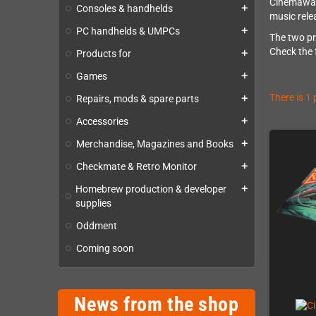
Cinemaware
Consoles & handhelds
add
music rel
PC handhelds & UMPCs
add
The two pr
Check the 
Products for
add
Games
add
There is 1
Repairs, mods & spare parts
add
Accessories
add
Merchandise, Magazines and Books
add
Checkmate & Retro Monitor
add
Homebrew production & developer
add
supplies
Oddment
Coming soon
News from the shop