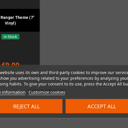
 Ranger Theme (7"
Vinyl)
In Stock
€9.00
website uses its own and third-party cookies to improve our servic
show you advertising related to your preferences by analyzing you
ADD TO CART
ing habits. To give your consent to its use, press the Accept All bu
 information
Customize cookies
REJECT ALL
ACCEPT ALL
 1-1 of 1 item(s)