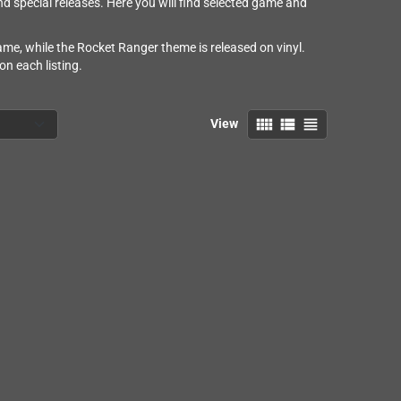
 special releases. Here you will find selected game and
me, while the Rocket Ranger theme is released on vinyl.
n each listing.
view_comfy
view_list
view_headline
View