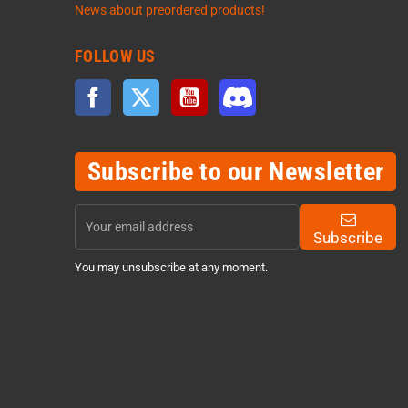
News about preordered products!
FOLLOW US
Facebook
Twitter
YouTube
Discord
Subscribe to our Newsletter
Subscribe
You may unsubscribe at any moment.