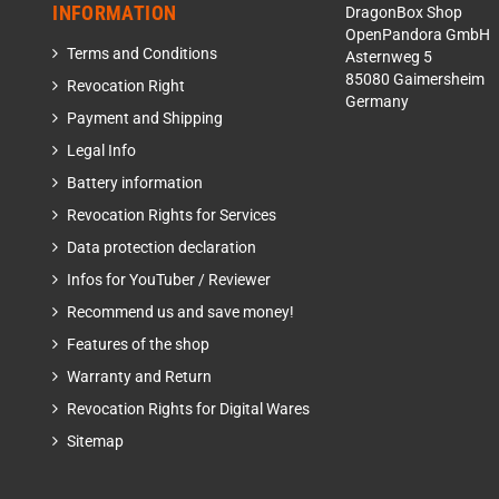
INFORMATION
DragonBox Shop
OpenPandora GmbH
Terms and Conditions
Asternweg 5
85080 Gaimersheim
Revocation Right
Germany
Payment and Shipping
Legal Info
Battery information
Revocation Rights for Services
Data protection declaration
Infos for YouTuber / Reviewer
Recommend us and save money!
Features of the shop
Warranty and Return
Revocation Rights for Digital Wares
Sitemap