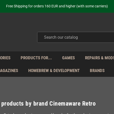
ot just selling - we know our products. Get in contact with us if you need 
Free Shipping for orders 160 EUR and higher (with some carriers)
Your place to get new retro hardware for over 20 years!
hipping from Monday to Friday directly from Germany - no customs within
ot just selling - we know our products. Get in contact with us if you need 
Free Shipping for orders 160 EUR and higher (with some carriers)
Your place to get new retro hardware for over 20 years!
hipping from Monday to Friday directly from Germany - no customs within
ot just selling - we know our products. Get in contact with us if you need 
ORIES
PRODUCTS FOR...
GAMES
REPAIRS & MOD
MAGAZINES
HOMEBREW & DEVELOPMENT
BRANDS
f products by brand Cinemaware Retro