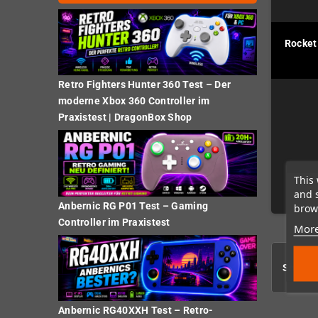
Rocket
Retro Fighters Hunter 360 Test – Der
moderne Xbox 360 Controller im
Praxistest | DragonBox Shop
This 
and 
Anbernic RG P01 Test – Gaming
brows
Controller im Praxistest
More
Showing
Anbernic RG40XXH Test – Retro-