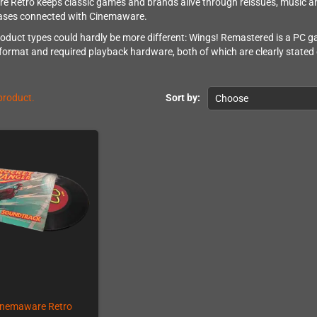
 Retro keeps classic games and brands alive through reissues, music and
eases connected with Cinemaware.
oduct types could hardly be more different: Wings! Remastered is a PC ga
format and required playback hardware, both of which are clearly stated o
 product.
Sort by:
Choose