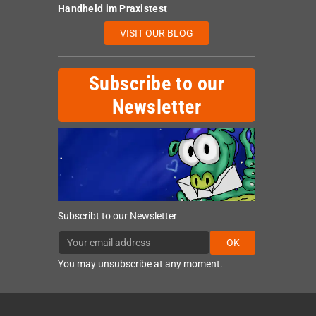
Handheld im Praxistest
VISIT OUR BLOG
Subscribe to our
Newsletter
Subscribt to our Newsletter
OK
You may unsubscribe at any moment.