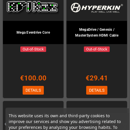
MegaDrive / Genesis /
Mega Everdrive Core
MasterSystem HDMI Cable
Out-of-Stock
Out-of-Stock
€100.00
€29.41
DETAILS
DETAILS
This website uses its own and third-party cookies to
improve our services and show you advertising related to
your preferences by analyzing your browsing habits. To