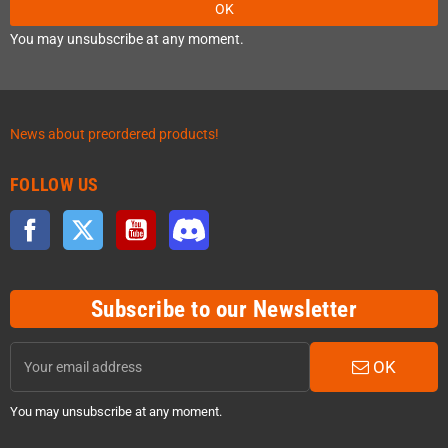
OK
You may unsubscribe at any moment.
News about preordered products!
FOLLOW US
Facebook
Twitter
YouTube
Discord
Subscribe to our Newsletter
OK
You may unsubscribe at any moment.