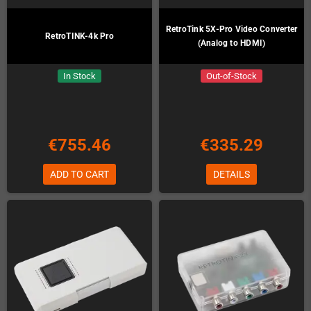
RetroTink 5X-Pro Video Converter
RetroTINK-4k Pro
(Analog to HDMI)
In Stock
Out-of-Stock
€755.46
€335.29
ADD TO CART
DETAILS