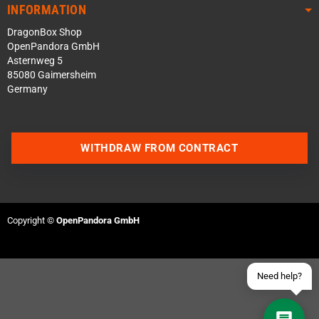
INFORMATION
DragonBox Shop
OpenPandora GmbH
Asternweg 5
85080 Gaimersheim
Germany
Contact us via WhatsApp
WITHDRAW FROM CONTRACT
Contact us via Telegram
Join our Discord Server
Copyright ©
OpenPandora GmbH
Contact us via Facebook
Send an email
Need help?