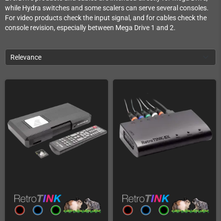
while Hydra switches and some scalers can serve several consoles.
For video products check the input signal, and for cables check the
console revision, especially between Mega Drive 1 and 2.
Relevance