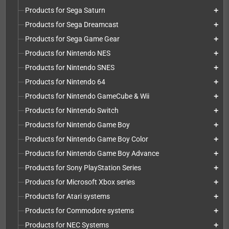
Products for Sega Saturn
add
Products for Sega Dreamcast
add
Products for Sega Game Gear
add
Products for Nintendo NES
add
Products for Nintendo SNES
add
Products for Nintendo 64
add
Products for Nintendo GameCube & Wii
add
Products for Nintendo Switch
add
Products for Nintendo Game Boy
add
Products for Nintendo Game Boy Color
add
Products for Nintendo Game Boy Advance
add
Products for Sony PlayStation Series
add
Products for Microsoft Xbox series
add
Products for Atari systems
add
Products for Commodore systems
add
Products for NEC Systems
add