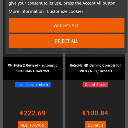
give your consent to its use, press the Accept All button.
More information
Customize cookies
ACCEPT ALL
REJECT ALL
W-Hydra 2 Revised - automatic
RetroN3 HD Gaming Console for
16x-SCART-Switcher
SNES / NES / Genesis
Last items in stock
Out-of-Stock
€222.69
€100.84
ADD TO CART
DETAILS