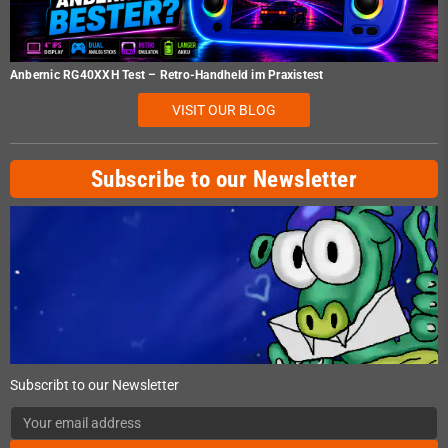
Anbernic RG40XXH Test – Retro-Handheld im Praxistest
VISIT OUR BLOG
Subscribe to our Newsletter
Subscribt to our Newsletter