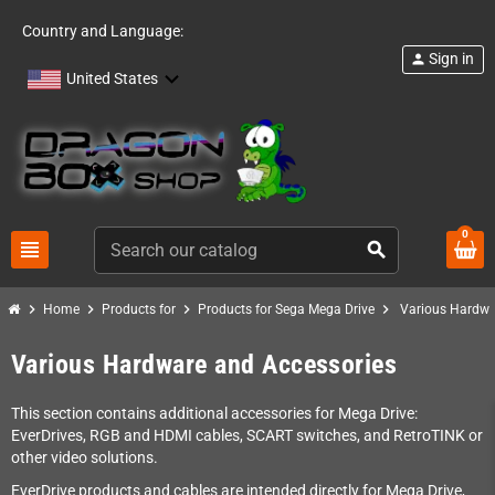
Country and Language:
Sign in
person
United States
0
view_headline
search
chevron_right
chevron_right
chevron_right
chevron_right
Home
Products for
Products for Sega Mega Drive
Various Hardwa
Various Hardware and Accessories
This section contains additional accessories for Mega Drive:
EverDrives, RGB and HDMI cables, SCART switches, and RetroTINK or
other video solutions.
EverDrive products and cables are intended directly for Mega Drive,