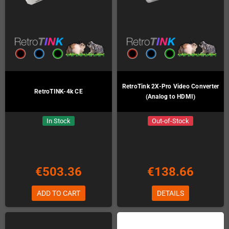
RetroTink 2X-Pro Video Converter
RetroTINK-4k CE
(Analog to HDMI)
In Stock
Out-of-Stock
€503.36
€138.66
ADD TO CART
DETAILS