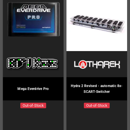
Hydra 2 Revised - automatic 8x-
Mega Everdrive Pro
SCART-Switcher
Out-of-Stock
Out-of-Stock