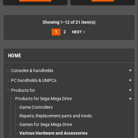
Showing 1-12 of 21 item(s)
1
2
NEXT
navigate_next
HOME
Consoles & handhelds
add
PC handhelds & UMPCs
add
Products for
add
Products for Sega Mega Drive
add
Game Controllers
Repairs, Replacement parts and mods
Games for Sega Mega Drive
Various Hardware and Accessories