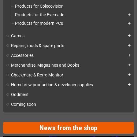
Products for Colecovision
Products for the Evercade
add
Products for modern PCs
add
Games
add
Repairs, mods & spare parts
add
Accessories
add
Merchandise, Magazines and Books
add
Checkmate & Retro Monitor
add
Homebrew production & developer supplies
add
Oddment
Coming soon
News from the shop