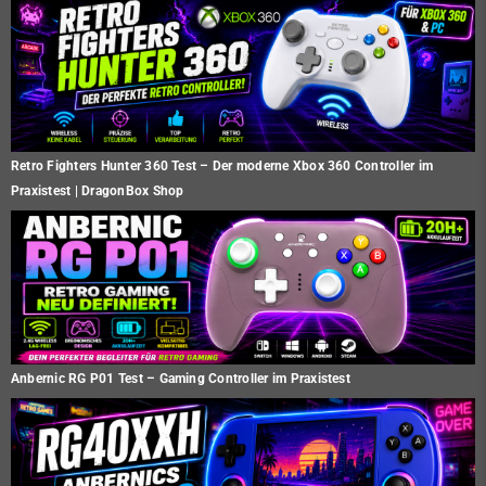
Retro Fighters Hunter 360 Test – Der moderne Xbox 360 Controller im
Praxistest | DragonBox Shop
Anbernic RG P01 Test – Gaming Controller im Praxistest