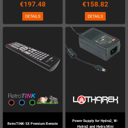
€197.48
€158.82
DETAILS
DETAILS
Power Supply for Hydra2, W-
RetroTINK-5X Premium Remote
Hydra2 and Hydra Mini