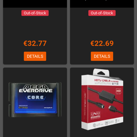
Out-of-Stock
Out-of-Stock
€32.77
€22.69
DETAILS
DETAILS