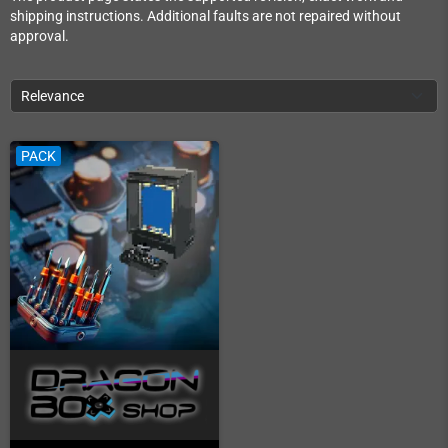
shipping instructions. Additional faults are not repaired without
approval.
Relevance
PACK