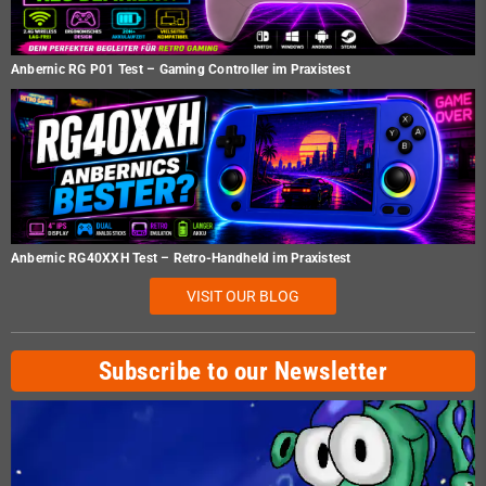
Anbernic RG P01 Test – Gaming Controller im Praxistest
Anbernic RG40XXH Test – Retro-Handheld im Praxistest
VISIT OUR BLOG
Subscribe to our Newsletter