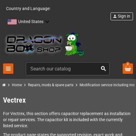
Country and Language:
Sign in
person
United States
0
view_headline
search
chevron_right
chevron_right
chevron_right
Home
Repairs, mods & spare parts
Modification service including mod 
Vectrex
For Vectrex, this section offers capacitor replacement as installation
or repair services. The capacitor kit is included with the currently
listed service.
The product page states the supported revision, exact work and