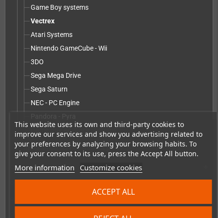
Game Boy systems
Vectrex
Atari Systems
Nintendo GameCube - Wii
3DO
Sega Mega Drive
Sega Saturn
NEC - PC Engine
Pandora - Pyra
This website uses its own and third-party cookies to
Game Boy Advance Systems
improve our services and show you advertising related to
your preferences by analyzing your browsing habits. To
Installation service without parts
give your consent to its use, press the Accept All button.
More information
Customize cookies
Accessories
add
Merchandise, Magazines and Books
add
ACCEPT ALL
Checkmate & Retro Monitor
add
Homebrew production & developer supplies
add