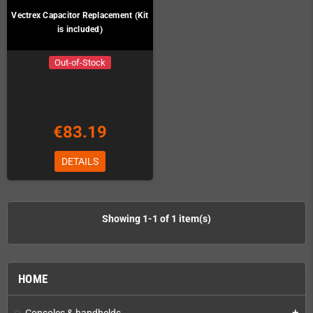
Vectrex Capacitor Replacement (Kit
is included)
Out-of-Stock
€83.19
DETAILS
Showing 1-1 of 1 item(s)
HOME
Consoles & handhelds
add