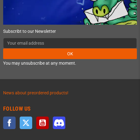
Subscribt to our Newsletter
OK
You may unsubscribe at any moment.
News about preordered products!
FOLLOW US
Facebook
Twitter
YouTube
Discord