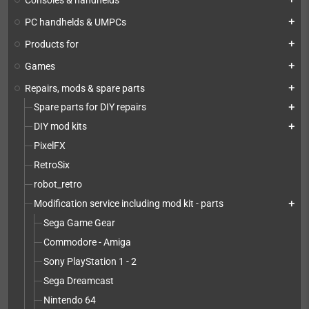
PC handhelds & UMPCs
add
Products for
add
Games
add
Repairs, mods & spare parts
add
Spare parts for DIY repairs
add
DIY mod kits
add
PixelFX
RetroSix
robot_retro
Modification service including mod kit - parts
add
Sega Game Gear
Commodore - Amiga
Sony PlayStation 1 - 2
Sega Dreamcast
Nintendo 64