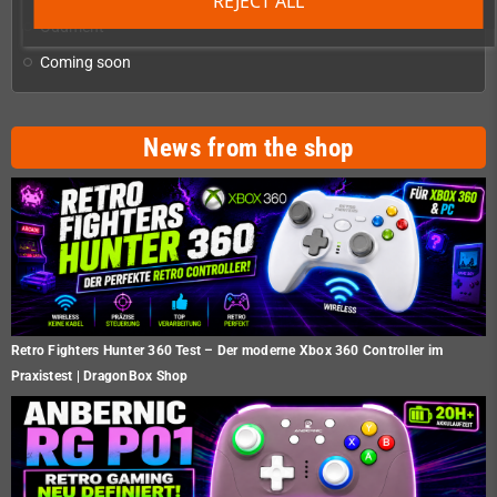
REJECT ALL
Oddment
Coming soon
News from the shop
Retro Fighters Hunter 360 Test – Der moderne Xbox 360 Controller im
Praxistest | DragonBox Shop