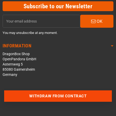
Subscribe to our Newsletter
OK
You may unsubscribe at any moment.
INFORMATION
DragonBox Shop
OpenPandora GmbH
Asternweg 5
85080 Gaimersheim
Germany
Contact us via WhatsApp
WITHDRAW FROM CONTRACT
Contact us via Telegram
Join our Discord Server