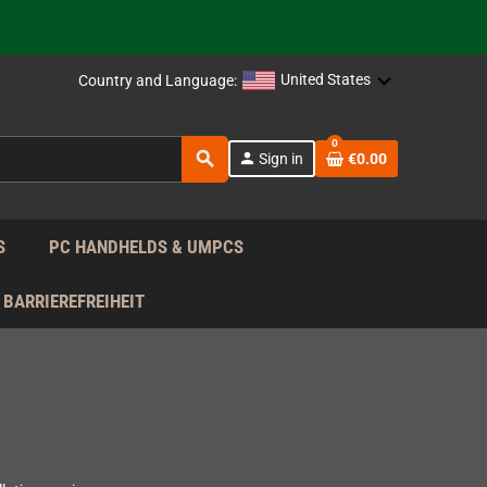
support!
 the EU!
United States
Country and Language:
support!
0
search
person
Sign in
€0.00
 the EU!
support!
S
PC HANDHELDS & UMPCS
BARRIEREFREIHEIT