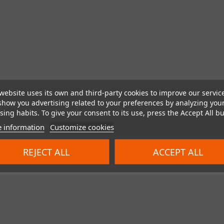
website uses its own and third-party cookies to improve our servic
show you advertising related to your preferences by analyzing you
ing habits. To give your consent to its use, press the Accept All bu
 information
Customize cookies
REJECT ALL
ACCEPT ALL