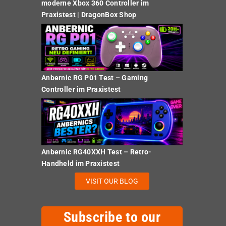
moderne Xbox 360 Controller im
Praxistest | DragonBox Shop
Anbernic RG P01 Test – Gaming
Controller im Praxistest
Anbernic RG40XXH Test – Retro-
Handheld im Praxistest
VISIT OUR BLOG
Subscribe to our