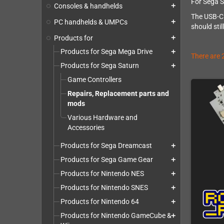
For Sega S
Consoles & handhelds
add
The USB-C p
PC handhelds & UMPCs
add
should sti
Products for
add
Products for Sega Mega Drive
add
There are 
Products for Sega Saturn
add
Game Controllers
Repairs, Replacement parts and
mods
Various Hardware and
Accessories
Products for Sega Dreamcast
add
Products for Sega Game Gear
add
Products for Nintendo NES
add
Products for Nintendo SNES
add
Products for Nintendo 64
add
Products for Nintendo GameCube &
add