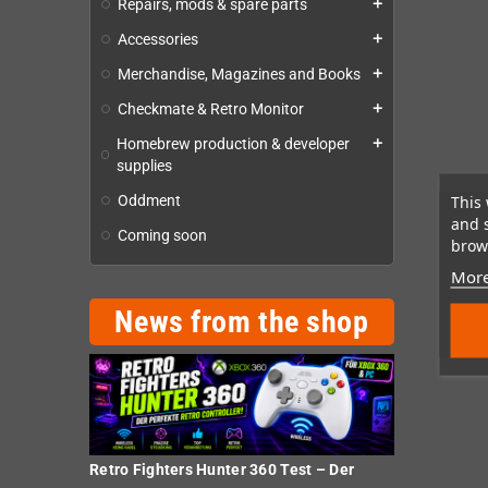
Repairs, mods & spare parts
add
Accessories
add
Merchandise, Magazines and Books
add
Checkmate & Retro Monitor
add
Homebrew production & developer
add
supplies
This 
Oddment
and 
Coming soon
brows
More
News from the shop
Retro Fighters Hunter 360 Test – Der