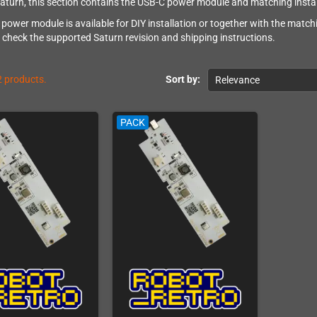
aturn, this section contains the USB-C power module and matching install
ower module is available for DIY installation or together with the matchin
ll check the supported Saturn revision and shipping instructions.
2 products.
Sort by:
Relevance
PACK