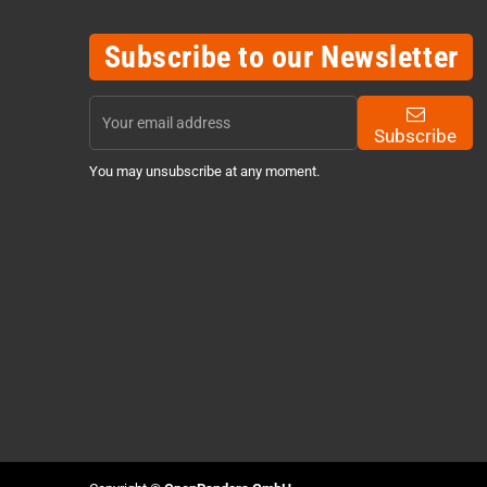
Subscribe to our Newsletter
Subscribe
You may unsubscribe at any moment.