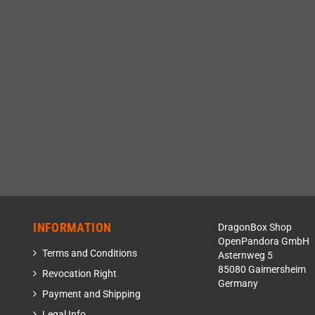
INFORMATION
DragonBox Shop
OpenPandora GmbH
Terms and Conditions
Asternweg 5
85080 Gaimersheim
Revocation Right
Germany
Payment and Shipping
Legal Info