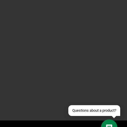
Contact us via WhatsApp
Contact us via Telegram
Join our Discord Server
Contact us via Facebook
Send an email
Questions about a product?