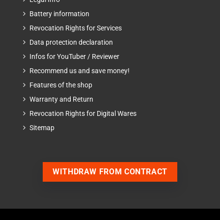
Battery information
Revocation Rights for Services
Data protection declaration
Infos for YouTuber / Reviewer
Recommend us and save money!
Features of the shop
Warranty and Return
Revocation Rights for Digital Wares
Sitemap
WITHDRAW FROM CONTRACT