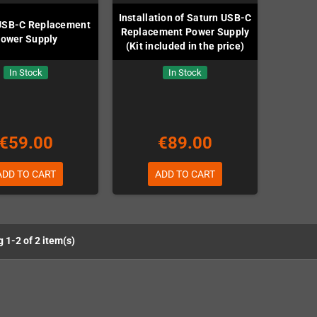
Installation of Saturn USB-C
USB-C Replacement
Replacement Power Supply
ower Supply
(Kit included in the price)
In Stock
In Stock
€59.00
€89.00
ADD TO CART
ADD TO CART
 1-2 of 2 item(s)