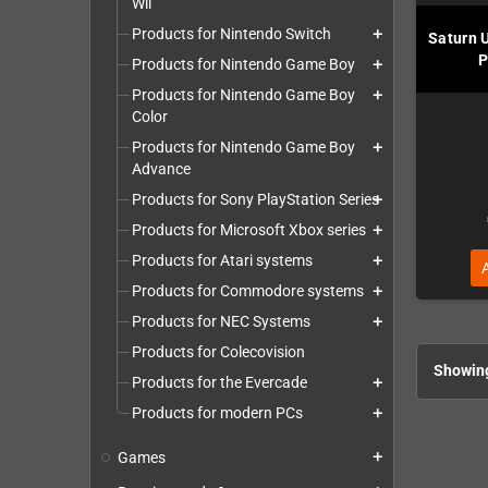
Wii
Products for Nintendo Switch
add
Saturn 
P
Products for Nintendo Game Boy
add
Products for Nintendo Game Boy
add
Color
Products for Nintendo Game Boy
add
Advance
Products for Sony PlayStation Series
add
Products for Microsoft Xbox series
add
Products for Atari systems
add
Products for Commodore systems
add
Products for NEC Systems
add
Products for Colecovision
Showing
Products for the Evercade
add
Products for modern PCs
add
Games
add