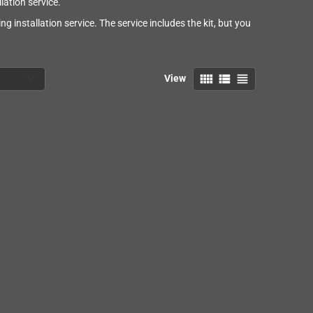
ation service.
g installation service. The service includes the kit, but you
view_comfy
view_list
view_headline
View