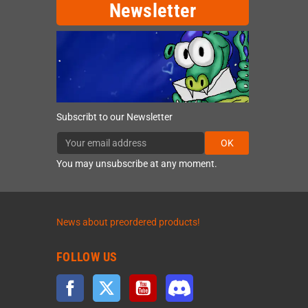
Newsletter
Subscribt to our Newsletter
OK
You may unsubscribe at any moment.
News about preordered products!
FOLLOW US
Facebook
Twitter
YouTube
Discord