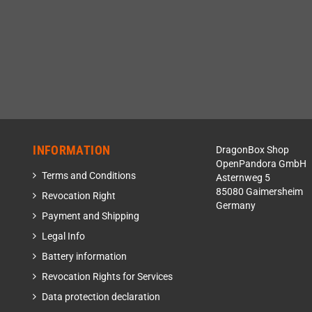
INFORMATION
DragonBox Shop
OpenPandora GmbH
Terms and Conditions
Asternweg 5
85080 Gaimersheim
Revocation Right
Germany
Payment and Shipping
Legal Info
Battery information
Revocation Rights for Services
Data protection declaration