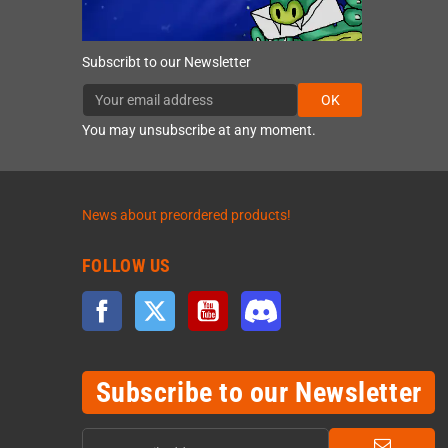
Subscribt to our Newsletter
OK
You may unsubscribe at any moment.
News about preordered products!
FOLLOW US
Facebook
Twitter
YouTube
Discord
Subscribe to our Newsletter