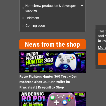
Homebrew production & developer
add
supplies
Oddment
Coming soon
This 
and 
brows
News from the shop
More
Retro Fighters Hunter 360 Test – Der
moderne Xbox 360 Controller im
Praxistest | DragonBox Shop