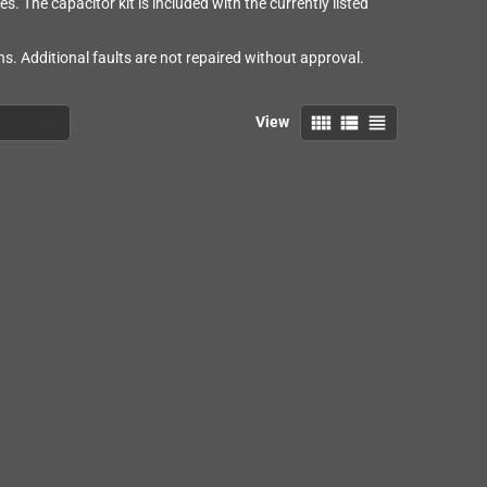
es. The capacitor kit is included with the currently listed
s. Additional faults are not repaired without approval.
view_comfy
view_list
view_headline
View