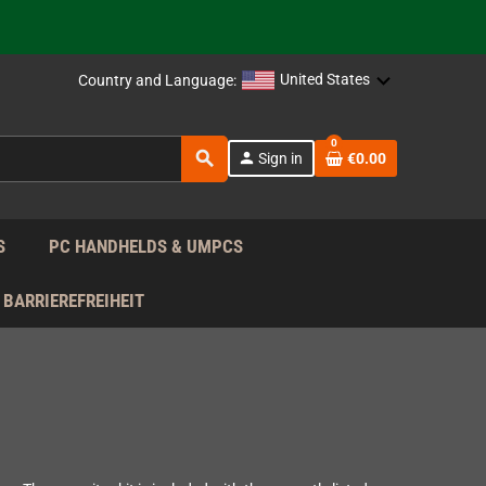
support!
 the EU!
United States
Country and Language:
support!
0
search
person
Sign in
€0.00
 the EU!
support!
S
PC HANDHELDS & UMPCS
BARRIEREFREIHEIT