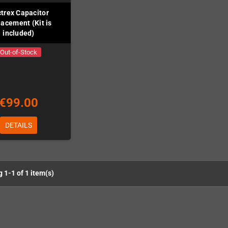
trex Capacitor
acement (Kit is
included)
Out-of-Stock
€99.00
DETAILS
 1-1 of 1 item(s)