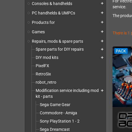
For Vectrex
Consoles & handhelds
add
service.
PC handhelds & UMPCs
add
The produc
Products for
add
Games
add
There is 1
Repairs, mods & spare parts
add
Spare parts for DIY repairs
add
PACK
DIY mod kits
add
PixelFX
RetroSix
robot_retro
Modification service including mod
add
kit - parts
Sega Game Gear
Commodore - Amiga
Sony PlayStation 1 - 2
Sega Dreamcast