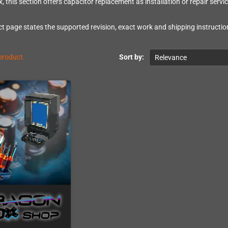
, this section offers capacitor replacement as installation or repair servic
t page states the supported revision, exact work and shipping instruction
 product.
Sort by:
Relevance