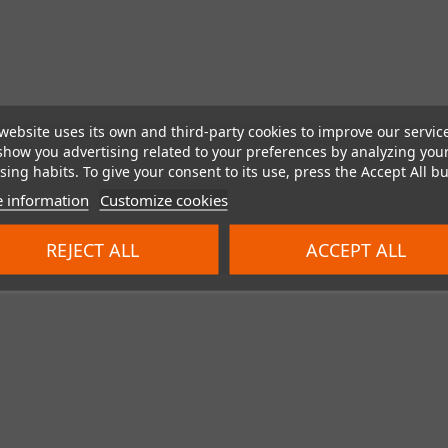
website uses its own and third-party cookies to improve our servic
show you advertising related to your preferences by analyzing you
ing habits. To give your consent to its use, press the Accept All bu
 information
Customize cookies
REJECT ALL
ACCEPT ALL