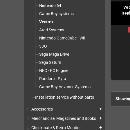
Nintendo 64
Vec
Repl
Game Boy systems
Vectrex
Atari Systems
Nintendo GameCube - Wii
3DO
Sega Mega Drive
Sega Saturn
NEC - PC Engine
Pandora - Pyra
Game Boy Advance Systems
Installation service without parts
Showing
Accessories
add
Merchandise, Magazines and Books
add
Checkmate & Retro Monitor
add