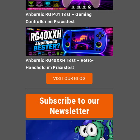
Anbernic RG P01 Test – Gaming
Controller im Praxistest
Anbernic RG40XXH Test – Retro-
Handheld im Praxistest
VISIT OUR BLOG
Subscribe to our
Newsletter