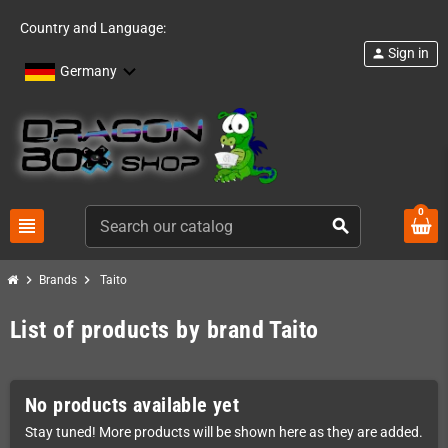
Country and Language:
Sign in
person
Germany
0
view_headline
search
chevron_right
chevron_right
Brands
Taito
List of products by brand Taito
No products available yet
Stay tuned! More products will be shown here as they are added.