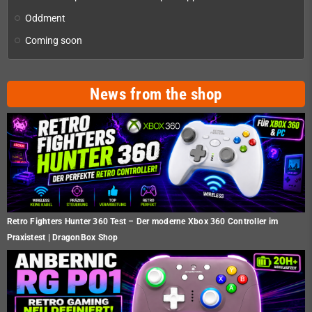
Oddment
Coming soon
News from the shop
Retro Fighters Hunter 360 Test – Der moderne Xbox 360 Controller im
Praxistest | DragonBox Shop