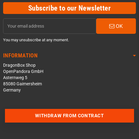
Subscribe to our Newsletter
OK
You may unsubscribe at any moment.
INFORMATION
DragonBox Shop
OpenPandora GmbH
Asternweg 5
85080 Gaimersheim
Germany
Contact us via WhatsApp
WITHDRAW FROM CONTRACT
Contact us via Telegram