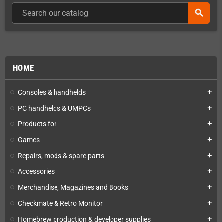
search
HOME
Consoles & handhelds
add
PC handhelds & UMPCs
add
Products for
add
Games
add
Repairs, mods & spare parts
add
Accessories
add
Merchandise, Magazines and Books
add
Checkmate & Retro Monitor
add
Homebrew production & developer supplies
add