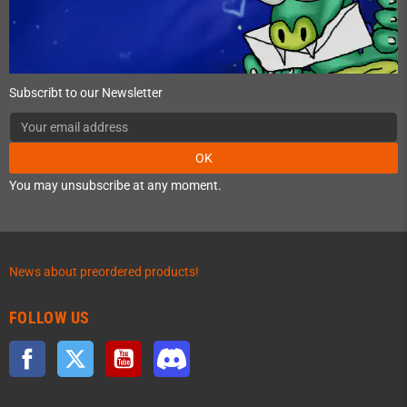
Subscribt to our Newsletter
OK
You may unsubscribe at any moment.
News about preordered products!
FOLLOW US
Facebook
Twitter
YouTube
Discord