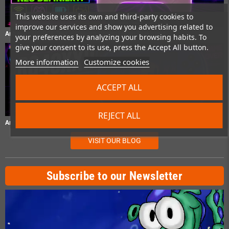
This website uses its own and third-party cookies to
improve our services and show you advertising related to
Anbernic RG P01 Test – Gaming Controller im Praxistest
your preferences by analyzing your browsing habits. To
give your consent to its use, press the Accept All button.
More information
Customize cookies
ACCEPT ALL
REJECT ALL
Anbernic RG40XXH Test – Retro-Handheld im Praxistest
VISIT OUR BLOG
Subscribe to our Newsletter