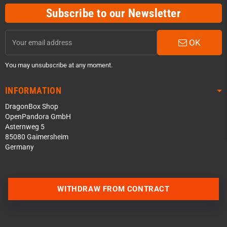
Subscribe to our Newsletter
OK
You may unsubscribe at any moment.
INFORMATION
DragonBox Shop
OpenPandora GmbH
Asternweg 5
85080 Gaimersheim
Germany
Contact us via WhatsApp
WITHDRAW FROM CONTRACT
Contact us via Telegram