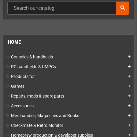
search
HOME
Consoles & handhelds
add
PC handhelds & UMPCs
add
Products for
add
Games
add
Repairs, mods & spare parts
add
Accessories
add
Merchandise, Magazines and Books
add
Checkmate & Retro Monitor
add
Homebrew production & developer supplies
add