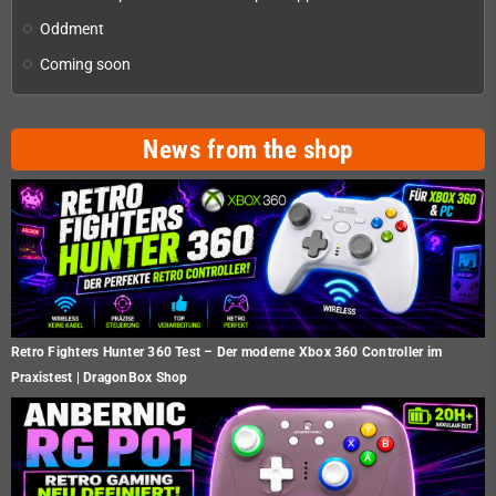
Oddment
Coming soon
News from the shop
Retro Fighters Hunter 360 Test – Der moderne Xbox 360 Controller im
Praxistest | DragonBox Shop