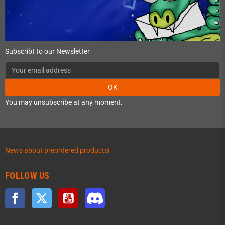
Subscribt to our Newsletter
OK
You may unsubscribe at any moment.
News about preordered products!
FOLLOW US
Facebook
Twitter
YouTube
Discord