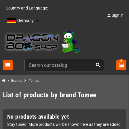
Country and Language:
Sign in
person
Germany
0
view_headline
search
chevron_right
chevron_right
Brands
Tomee
List of products by brand Tomee
No products available yet
Stay tuned! More products will be shown here as they are added.