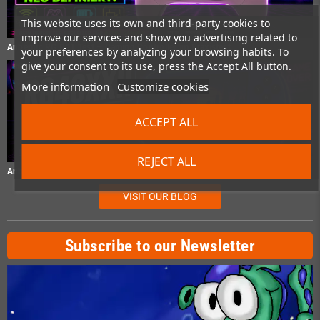
This website uses its own and third-party cookies to
improve our services and show you advertising related to
Anbernic RG P01 Test – Gaming Controller im Praxistest
your preferences by analyzing your browsing habits. To
give your consent to its use, press the Accept All button.
More information
Customize cookies
ACCEPT ALL
REJECT ALL
Anbernic RG40XXH Test – Retro-Handheld im Praxistest
VISIT OUR BLOG
Subscribe to our Newsletter