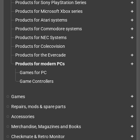
Products for Sony PlayStation Series
add
Products for Microsoft Xbox series
add
Products for Atari systems
add
Products for Commodore systems
add
Products for NEC Systems
add
Products for Colecovision
Products for the Evercade
add
Products for modern PCs
add
Games for PC
Game Controllers
Games
add
Repairs, mods & spare parts
add
Accessories
add
Merchandise, Magazines and Books
add
Checkmate & Retro Monitor
add