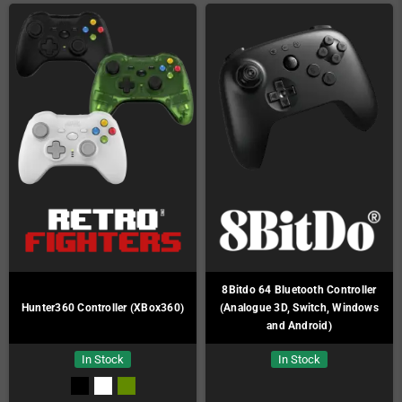
8Bitdo 64 Bluetooth Controller
Hunter360 Controller (XBox360)
(Analogue 3D, Switch, Windows
and Android)
In Stock
In Stock