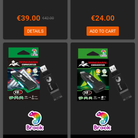
€39.00
€24.00
€42.00
DETAILS
ADD TO CART