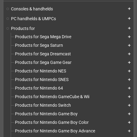
Consoles & handhelds
add
PC handhelds & UMPCs
add
Products for
add
Products for Sega Mega Drive
add
Products for Sega Saturn
add
Products for Sega Dreamcast
add
Products for Sega Game Gear
add
Products for Nintendo NES
add
Products for Nintendo SNES
add
Products for Nintendo 64
add
Products for Nintendo GameCube & Wii
add
Products for Nintendo Switch
add
Products for Nintendo Game Boy
add
Products for Nintendo Game Boy Color
add
Products for Nintendo Game Boy Advance
add