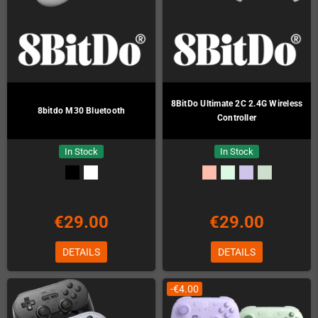
8BitDo Ultimate 2C 2.4G Wireless
8bitdo M30 Bluetooth
Controller
In Stock
In Stock
€29.00
€29.00
DETAILS
DETAILS
-€4.00