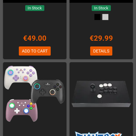
In Stock
In Stock
€49.00
€29.99
ADD TO CART
DETAILS