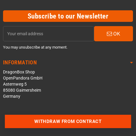
Subscribe to our Newsletter
OK
You may unsubscribe at any moment.
INFORMATION
DragonBox Shop
OpenPandora GmbH
Asternweg 5
85080 Gaimersheim
Germany
Contact us via WhatsApp
WITHDRAW FROM CONTRACT
Contact us via Telegram