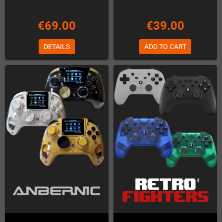
€69.00
€39.00
DETAILS
ADD TO CART