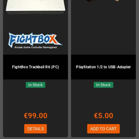
FightBox Trackball R6 (PC)
PlayStation 1/2 to USB-Adapter
In Stock
In Stock
€99.00
€5.00
DETAILS
ADD TO CART