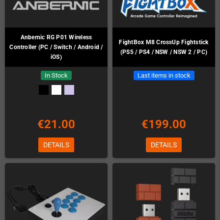
Anbernic RG P01 Wireless
FightBox M8 CrossUp Fightstick
Controller (PC / Switch / Android /
(PS5 / PS4 / NSW / NSW 2 / PC)
iOS)
In Stock
Last items in stock
€21.00
€199.00
DETAILS
DETAILS