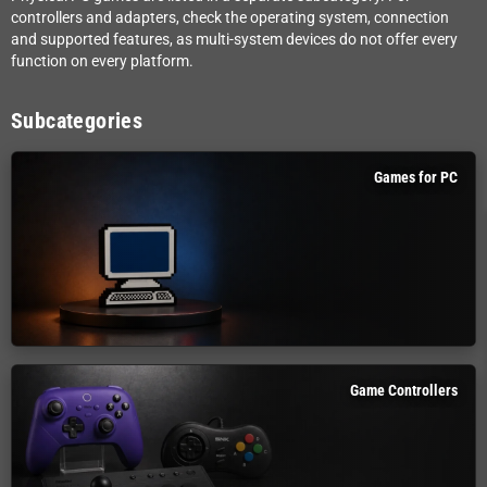
controllers and adapters, check the operating system, connection
and supported features, as multi-system devices do not offer every
function on every platform.
Subcategories
Games for PC
Game Controllers