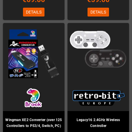
DETAILS
DETAILS
Wingman XE2 Converter (over 125
Legacy16 2.4GHz Wireless
Controllers to PS3/4, Switch, PC)
Controller