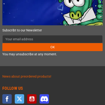
Subscribt to our Newsletter
OK
You may unsubscribe at any moment.
News about preordered products!
FOLLOW US
Facebook
Twitter
YouTube
Discord