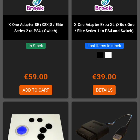
X One Adapter SE (XSX|S / Elite
X One Adapter Extra XL (XBox One
Series 2 to PS4 / Switch)
/ Elite Series 1 to PS4 and Switch)
In Stock
Last items in stock
€59.00
€39.00
ADD TO CART
DETAILS