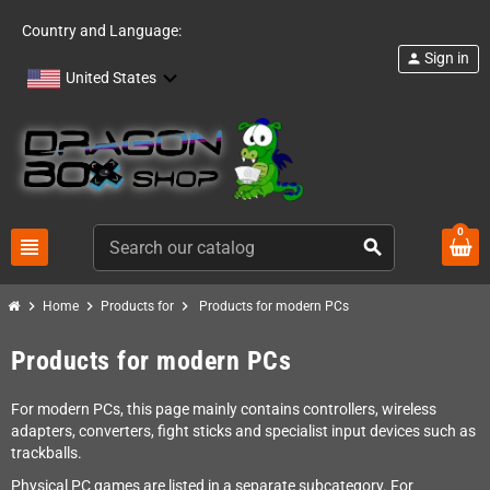
Country and Language:
Sign in
person
United States
0
view_headline
search
chevron_right
chevron_right
chevron_right
Home
Products for
Products for modern PCs
Products for modern PCs
For modern PCs, this page mainly contains controllers, wireless
adapters, converters, fight sticks and specialist input devices such as
trackballs.
Physical PC games are listed in a separate subcategory. For