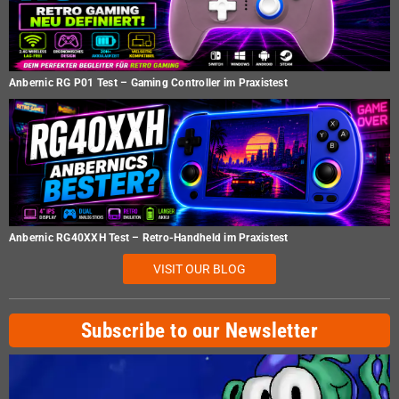
Anbernic RG P01 Test – Gaming Controller im Praxistest
Anbernic RG40XXH Test – Retro-Handheld im Praxistest
VISIT OUR BLOG
Subscribe to our Newsletter