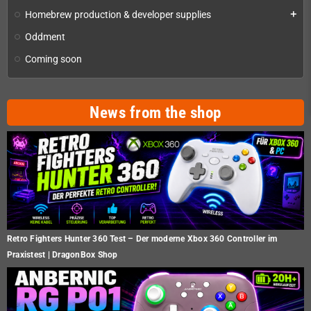
Homebrew production & developer supplies
add
Oddment
Coming soon
News from the shop
Retro Fighters Hunter 360 Test – Der moderne Xbox 360 Controller im
Praxistest | DragonBox Shop