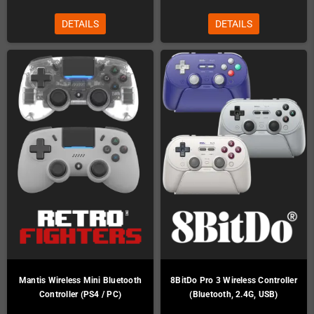
DETAILS
DETAILS
Mantis Wireless Mini Bluetooth
8BitDo Pro 3 Wireless Controller
Controller (PS4 / PC)
(Bluetooth, 2.4G, USB)