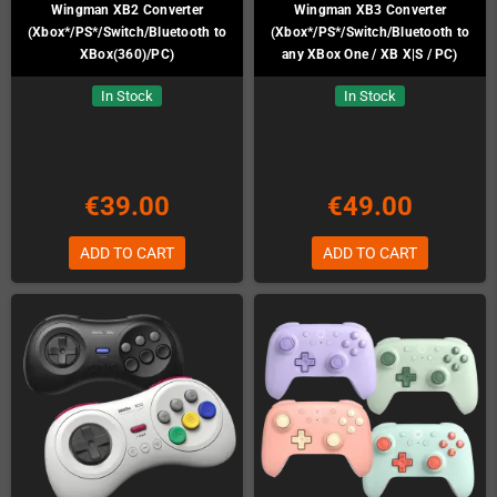
Wingman XB2 Converter
Wingman XB3 Converter
(Xbox*/PS*/Switch/Bluetooth to
(Xbox*/PS*/Switch/Bluetooth to
XBox(360)/PC)
any XBox One / XB X|S / PC)
In Stock
In Stock
€39.00
€49.00
ADD TO CART
ADD TO CART