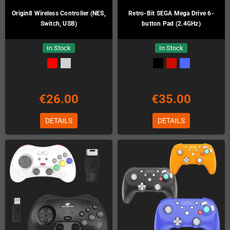
Origin8 Wireless Controller (NES,
Retro-Bit SEGA Mega Drive 6-
Switch, USB)
button Pad (2.4GHz)
In Stock
In Stock
€26.00
€35.00
DETAILS
DETAILS