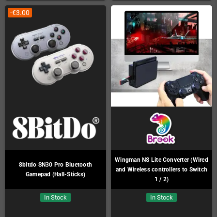
-€3.00
Wingman NS Lite Converter (Wired
8bitdo SN30 Pro Bluetooth
and Wireless controllers to Switch
Gamepad (Hall-Sticks)
1 / 2)
In Stock
In Stock