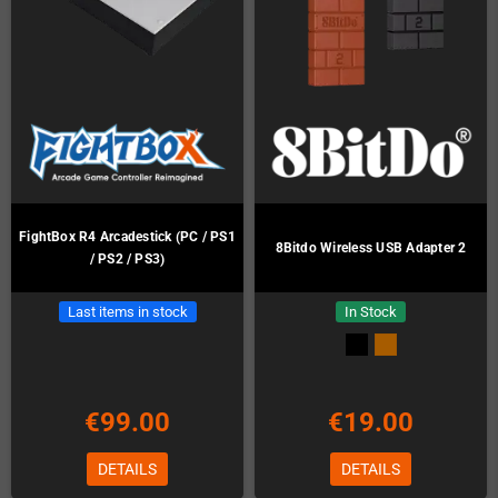
FightBox R4 Arcadestick (PC / PS1
8Bitdo Wireless USB Adapter 2
/ PS2 / PS3)
Last items in stock
In Stock
€99.00
€19.00
DETAILS
DETAILS