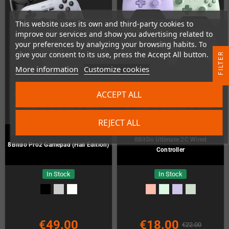
This website uses its own and third-party cookies to
improve our services and show you advertising related to
your preferences by analyzing your browsing habits. To
give your consent to its use, press the Accept All button.
R
More information
Customize cookies
F
I
L
T
E
ACCEPT ALL
REJECT ALL
8BitDo Ultimate 2C Wired
8Bitdo Pro2 Gamepad (Hall Edition)
Controller
In Stock
In Stock
€49.00
€18.00
€22.00