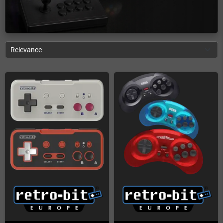
Relevance