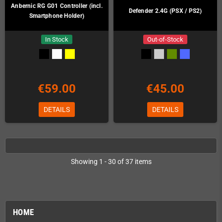
Anbernic RG G01 Controller (incl.
Defender 2.4G (PSX / PS2)
Smartphone Holder)
In Stock
Out-of-Stock
€59.00
€45.00
DETAILS
DETAILS
Showing 1 - 30 of 37 items
HOME