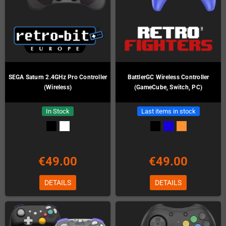
SEGA Saturn 2.4GHz Pro Controller
BattlerGC Wireless Controller
(Wireless)
(GameCube, Switch, PC)
In Stock
Last items in stock
€49.00
€49.00
DETAILS
DETAILS