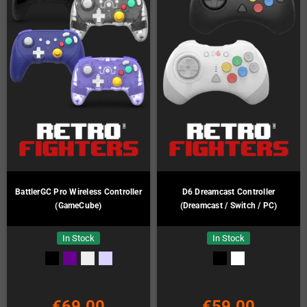
BattlerGC Pro Wireless Controller
D6 Dreamcast Controller
(GameCube)
(Dreamcast / Switch / PC)
In Stock
In Stock
€69.00
€59.00