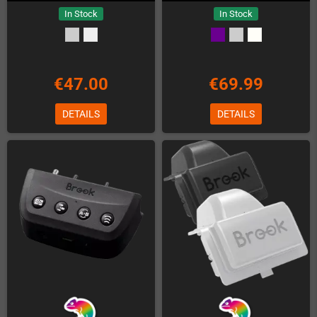
In Stock
In Stock
€47.00
€69.99
DETAILS
DETAILS