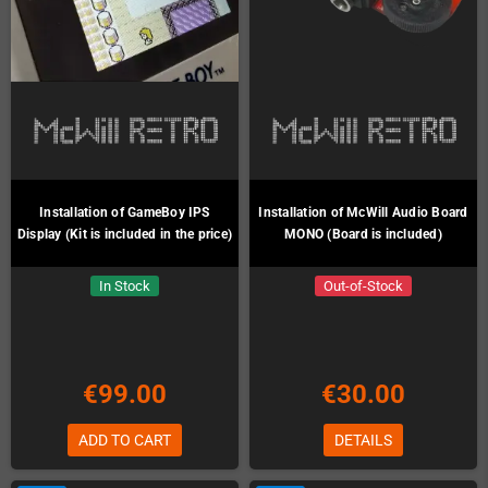
Installation of GameBoy IPS
Installation of McWill Audio Board
Display (Kit is included in the price)
MONO (Board is included)
In Stock
Out-of-Stock
€99.00
€30.00
ADD TO CART
DETAILS