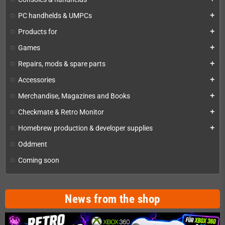
PC handhelds & UMPCs
add
Products for
add
Games
add
Repairs, mods & spare parts
add
Accessories
add
Merchandise, Magazines and Books
add
Checkmate & Retro Monitor
add
Homebrew production & developer supplies
add
Oddment
Coming soon
News from the shop