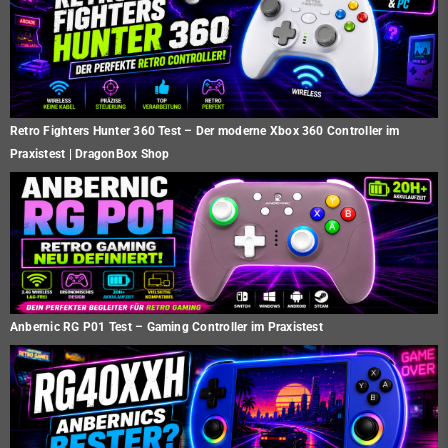
Retro Fighters Hunter 360 Test – Der moderne Xbox 360 Controller im
Praxistest | DragonBox Shop
Anbernic RG P01 Test – Gaming Controller im Praxistest