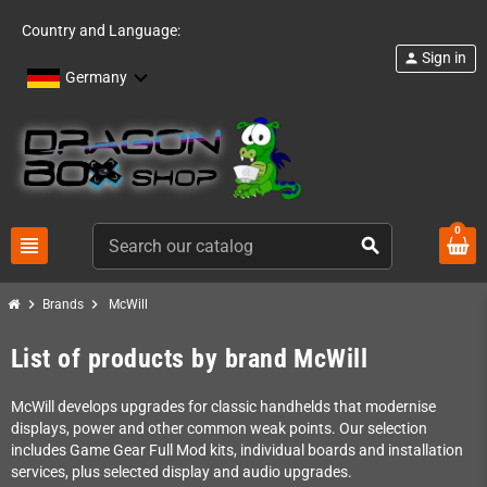
Country and Language:
Sign in
person
Germany
0
view_headline
search
chevron_right
chevron_right
Brands
McWill
List of products by brand McWill
McWill develops upgrades for classic handhelds that modernise
displays, power and other common weak points. Our selection
includes Game Gear Full Mod kits, individual boards and installation
services, plus selected display and audio upgrades.