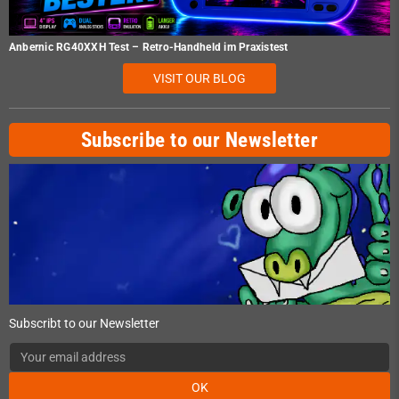
Anbernic RG40XXH Test – Retro-Handheld im Praxistest
VISIT OUR BLOG
Subscribe to our Newsletter
Subscribt to our Newsletter
OK