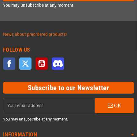
You may unsubscribe at any moment.
News about preordered products!
FOLLOW US
Facebook
Twitter
YouTube
Discord
Subscribe to our Newsletter
OK
You may unsubscribe at any moment.
INFORMATION