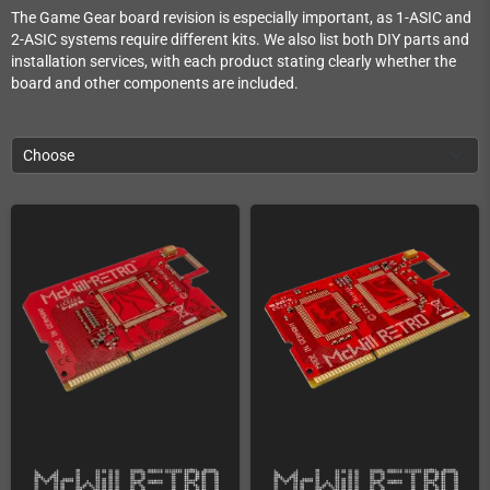
The Game Gear board revision is especially important, as 1-ASIC and
2-ASIC systems require different kits. We also list both DIY parts and
installation services, with each product stating clearly whether the
board and other components are included.
Choose