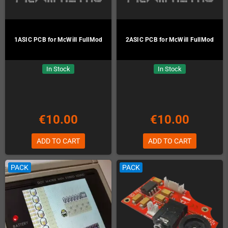
1ASIC PCB for McWill FullMod
2ASIC PCB for McWill FullMod
In Stock
In Stock
€10.00
€10.00
ADD TO CART
ADD TO CART
PACK
PACK