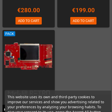
€280.00
€199.00
ADD TO CART
ADD TO CART
PACK
This website uses its own and third-party cookies to
improve our services and show you advertising related to
your preferences by analyzing your browsing habits. To
McWill GameGear Full Mod - 2ASIC
give your consent to its use, press the Accept All button.