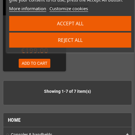
(HDMI, LiPo-Batteries, IPS-LCD,
More information
Customize cookies
Joystick and more)
In Stock
ACCEPT ALL
REJECT ALL
€199.00
ADD TO CART
Showing 1-7 of 7 item(s)
HOME
Consoles & handhelds
add