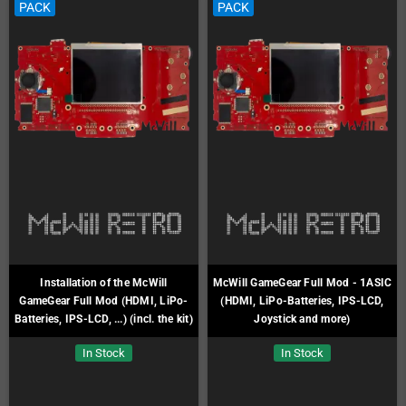
PACK
PACK
Installation of the McWill
McWill GameGear Full Mod - 1ASIC
GameGear Full Mod (HDMI, LiPo-
(HDMI, LiPo-Batteries, IPS-LCD,
Batteries, IPS-LCD, ...) (incl. the kit)
Joystick and more)
In Stock
In Stock