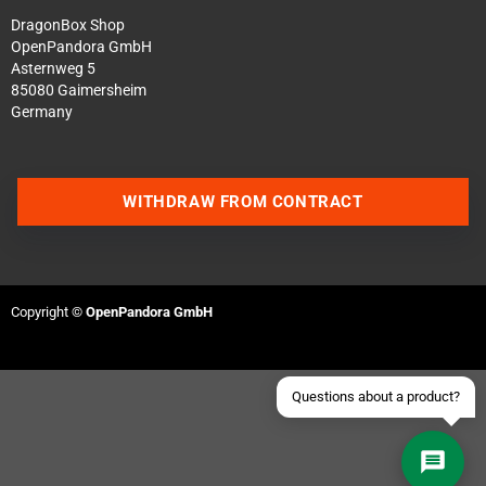
DragonBox Shop
OpenPandora GmbH
Asternweg 5
85080 Gaimersheim
Germany
Contact us via WhatsApp
WITHDRAW FROM CONTRACT
Contact us via Telegram
Join our Discord Server
Copyright ©
OpenPandora GmbH
Contact us via Facebook
Send an email
Questions about a product?