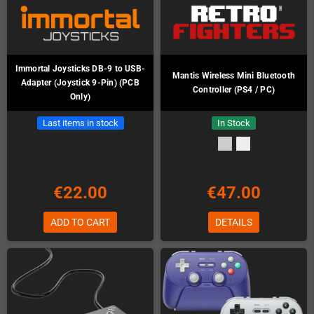
Immortal Joysticks DB-9 to USB-
Mantis Wireless Mini Bluetooth
Adapter (Joystick 9-Pin) (PCB
Controller (PS4 / PC)
Only)
Last items in stock
In Stock
€22.00
€47.00
ADD TO CART
DETAILS