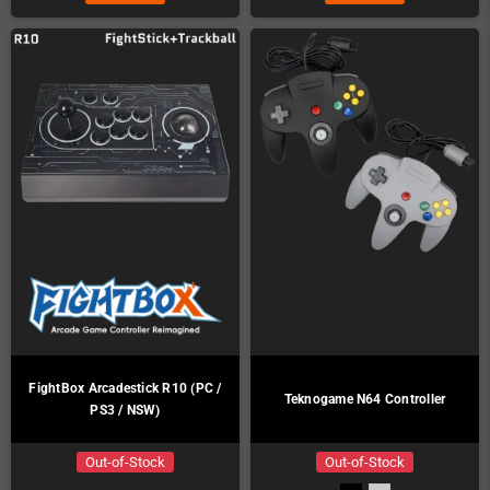
FightBox Arcadestick R10 (PC /
Teknogame N64 Controller
PS3 / NSW)
Out-of-Stock
Out-of-Stock