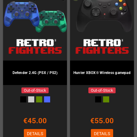
Defender 2.4G (PSX / PS2)
Hunter XBOX® Wireless gamepad
Out-of-Stock
Out-of-Stock
€45.00
€55.00
DETAILS
DETAILS