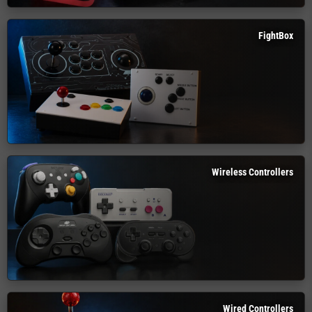
FightBox
Wireless Controllers
Wired Controllers