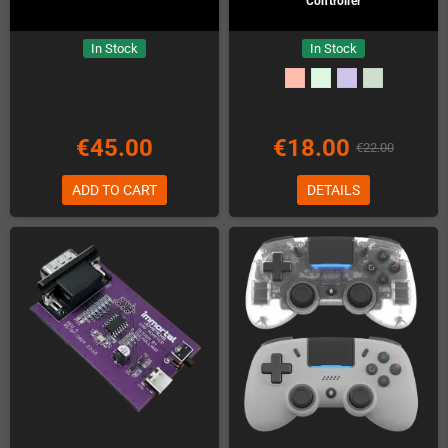
Controller
In Stock
In Stock
€45.00
€18.00
€22.00
ADD TO CART
DETAILS