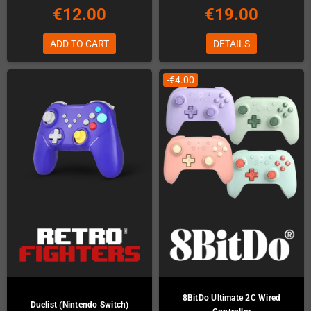
€12.00
€19.00
ADD TO CART
DETAILS
-€4.00
8BitDo Ultimate 2C Wired
Duelist (Nintendo Switch)