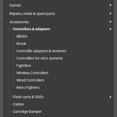
Games
add
Repairs, mods & spare parts
add
Accessories
add
Controllers & adapters
add
8BitDo
Brook
Controller adapters & receivers
Controllers for retro systems
FightBox
Wireless Controllers
Wired Controllers
Retro Fighters
Flash carts & ODEs
add
Cables
Cartridge Dumper