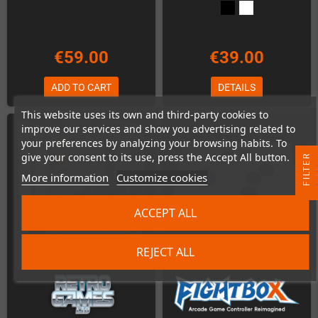
€59.00
€39.00
ADD TO CART
DETAILS
This website uses its own and third-party cookies to
improve our services and show you advertising related to
your preferences by analyzing your browsing habits. To
give your consent to its use, press the Accept All button.
R
More information
Customize cookies
F
I
L
T
E
ACCEPT ALL
REJECT ALL