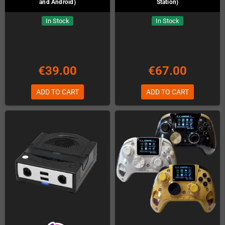
and Android)
Station)
In Stock
In Stock
€39.00
€67.00
ADD TO CART
ADD TO CART