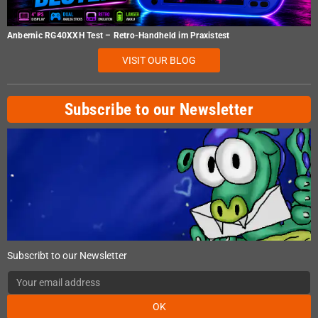
Anbernic RG40XXH Test – Retro-Handheld im Praxistest
VISIT OUR BLOG
Subscribe to our Newsletter
Subscribt to our Newsletter
OK