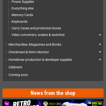
Power Supplies
Everything else
Memory Cards
Keyboards
Carry Cases and protection boxes
Video converters, scalers & switches
add
Merchandise, Magazines and Books
add
Checkmate & Retro Monitor
add
Homebrew production & developer supplies
add
Oddment
Coming soon
News from the shop