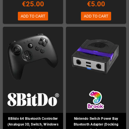
€25.00
€5.00
ADD TO CART
ADD TO CART
8Bitdo 64 Bluetooth Controller
Nintendo Switch Power Bay
(Analogue 3D, Switch, Windows
Bluetooth Adapter (Docking