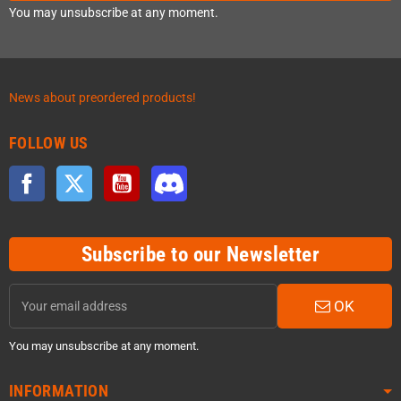
You may unsubscribe at any moment.
News about preordered products!
FOLLOW US
Facebook
Twitter
YouTube
Discord
Subscribe to our Newsletter
OK
You may unsubscribe at any moment.
INFORMATION