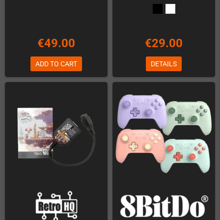
€49.00
€29.00
ADD TO CART
DETAILS