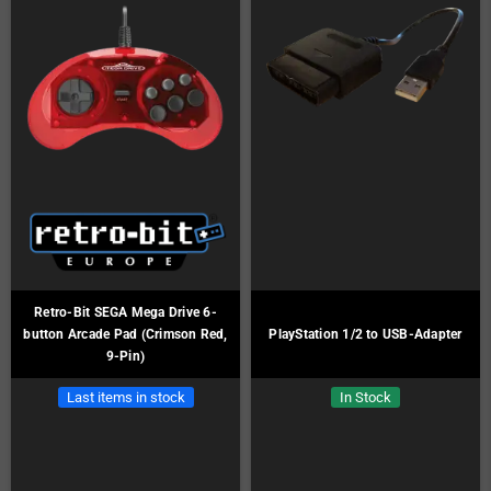
Retro-Bit SEGA Mega Drive 6-
button Arcade Pad (Crimson Red,
PlayStation 1/2 to USB-Adapter
9-Pin)
Last items in stock
In Stock