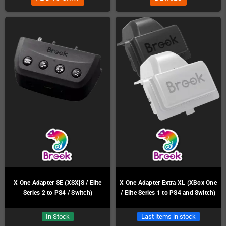
X One Adapter SE (XSX|S / Elite
X One Adapter Extra XL (XBox One
Series 2 to PS4 / Switch)
/ Elite Series 1 to PS4 and Switch)
In Stock
Last items in stock