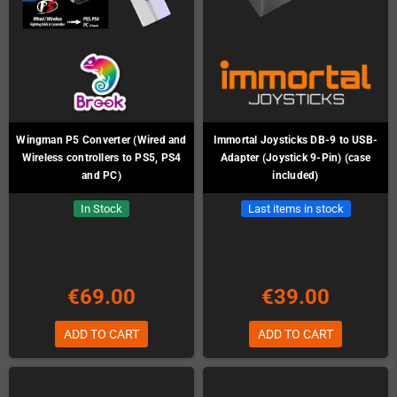
Wingman P5 Converter (Wired and
Immortal Joysticks DB-9 to USB-
Wireless controllers to PS5, PS4
Adapter (Joystick 9-Pin) (case
and PC)
included)
In Stock
Last items in stock
€69.00
€39.00
ADD TO CART
ADD TO CART