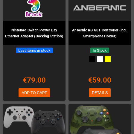
Nintendo Switch Power Bay
Anbernic RG G01 Controller (incl.
Ethernet Adapter (Docking Station)
Smartphone Holder)
Last items in stock
In Stock
€79.00
€59.00
ADD TO CART
DETAILS