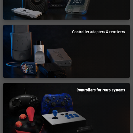
Controller adapters & receivers
Controllers for retro systems