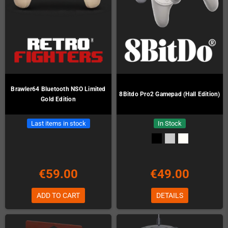
Brawler64 Bluetooth NSO Limited
8Bitdo Pro2 Gamepad (Hall Edition)
Gold Edition
Last items in stock
In Stock
€59.00
€49.00
ADD TO CART
DETAILS