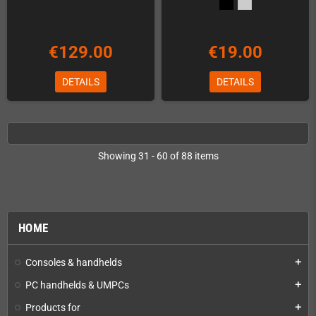
€129.00
€19.00
DETAILS
DETAILS
Showing 31 - 60 of 88 items
HOME
Consoles & handhelds
add
PC handhelds & UMPCs
add
Products for
add