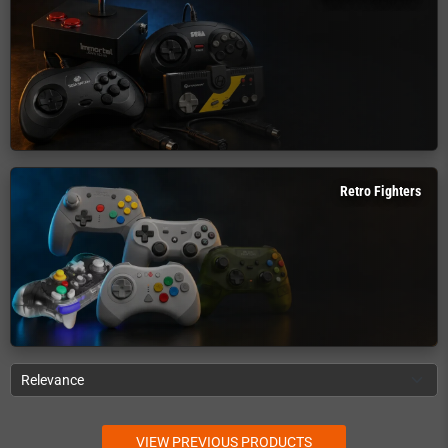
Retro Fighters
Relevance
VIEW PREVIOUS PRODUCTS