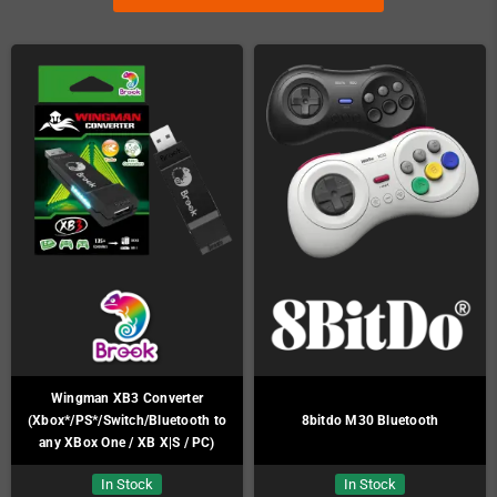
Wingman XB3 Converter
(Xbox*/PS*/Switch/Bluetooth to
8bitdo M30 Bluetooth
any XBox One / XB X|S / PC)
In Stock
In Stock