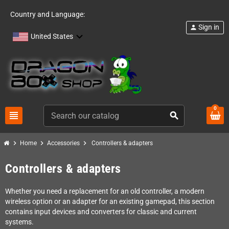
Country and Language:
Sign in
person
United States
0
view_headline
search
chevron_right
chevron_right
chevron_right
Home
Accessories
Controllers & adapters
Controllers & adapters
Whether you need a replacement for an old controller, a modern
wireless option or an adapter for an existing gamepad, this section
contains input devices and converters for classic and current
systems.