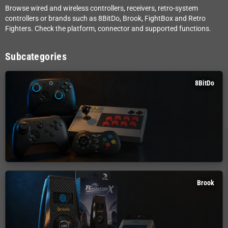
Browse wired and wireless controllers, receivers, retro-system
controllers or brands such as 8BitDo, Brook, FightBox and Retro
Fighters. Check the platform, connector and supported functions.
Subcategories
8BitDo
Brook