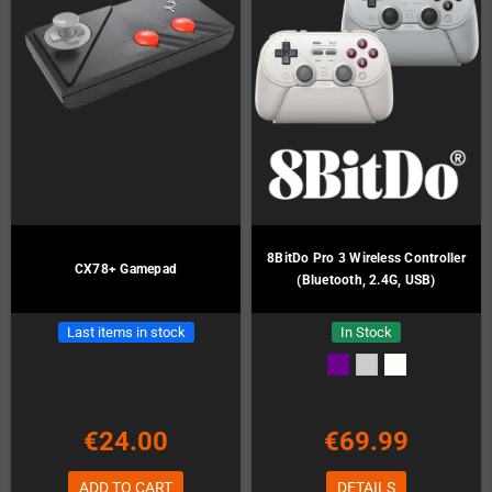
8BitDo Pro 3 Wireless Controller
CX78+ Gamepad
(Bluetooth, 2.4G, USB)
Last items in stock
In Stock
€24.00
€69.99
ADD TO CART
DETAILS