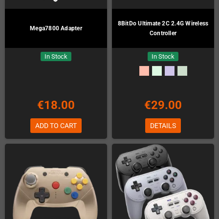
8BitDo Ultimate 2C 2.4G Wireless
Mega7800 Adapter
Controller
In Stock
In Stock
€18.00
€29.00
ADD TO CART
DETAILS