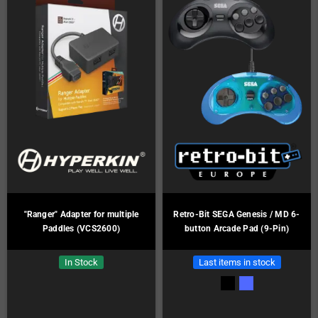
"Ranger" Adapter for multiple
Retro-Bit SEGA Genesis / MD 6-
Paddles (VCS2600)
button Arcade Pad (9-Pin)
In Stock
Last items in stock