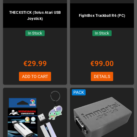
THECXSTICK (Solus Atari USB
FightBox Trackball R6 (PC)
Joystick)
In Stock
In Stock
€29.99
€99.00
ADD TO CART
DETAILS
PACK