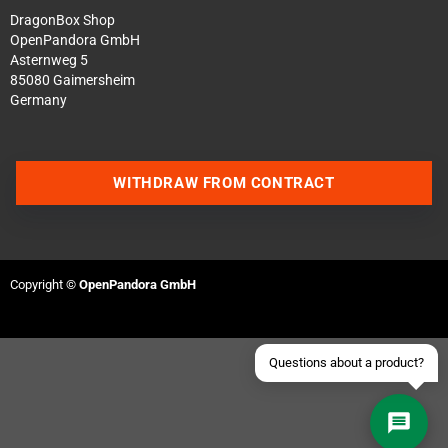
DragonBox Shop
OpenPandora GmbH
Asternweg 5
85080 Gaimersheim
Germany
Contact us via WhatsApp
WITHDRAW FROM CONTRACT
Contact us via Telegram
Join our Discord Server
Copyright ©
OpenPandora GmbH
Contact us via Facebook
Send an email