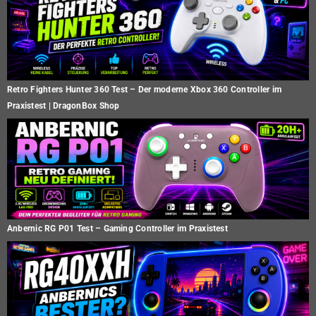
Retro Fighters Hunter 360 Test – Der moderne Xbox 360 Controller im
Praxistest | DragonBox Shop
Anbernic RG P01 Test – Gaming Controller im Praxistest