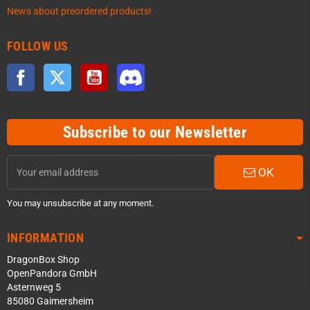
News about preordered products!
FOLLOW US
Facebook
Twitter
YouTube
Discord
Subscribe to our Newsletter
OK
You may unsubscribe at any moment.
INFORMATION
DragonBox Shop
OpenPandora GmbH
Asternweg 5
85080 Gaimersheim