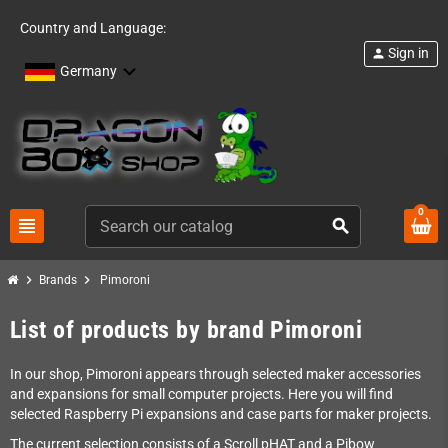
Country and Language:
Sign in
person
Germany
0
view_headline
search
chevron_right
chevron_right
Brands
Pimoroni
List of products by brand Pimoroni
In our shop, Pimoroni appears through selected maker accessories
and expansions for small computer projects. Here you will find
selected Raspberry Pi expansions and case parts for maker projects.
The current selection consists of a Scroll pHAT and a Pibow