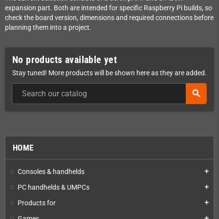
expansion part. Both are intended for specific Raspberry Pi builds, so
check the board version, dimensions and required connections before
planning them into a project.
No products available yet
Stay tuned! More products will be shown here as they are added.
search
HOME
Consoles & handhelds
add
PC handhelds & UMPCs
add
Products for
add
Games
add