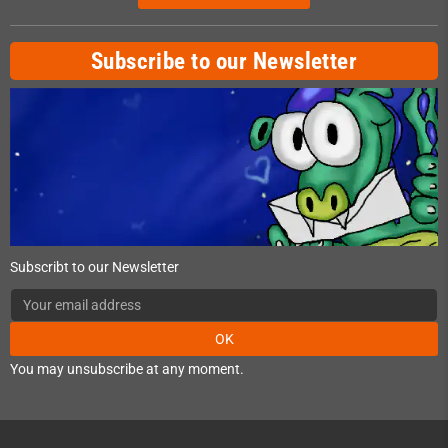
Subscribe to our Newsletter
Subscribt to our Newsletter
OK
You may unsubscribe at any moment.