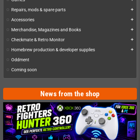
Repairs, mods & spare parts
add
Accessories
add
Merchandise, Magazines and Books
add
Checkmate & Retro Monitor
add
Homebrew production & developer supplies
add
Oddment
Coming soon
News from the shop