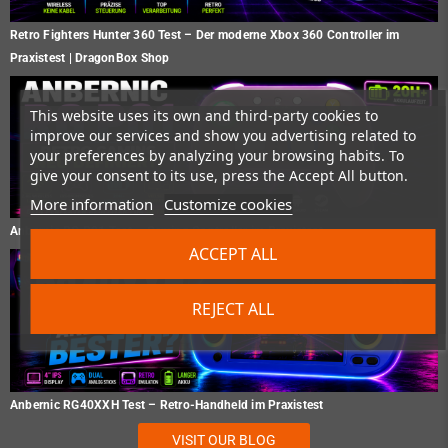
Retro Fighters Hunter 360 Test – Der moderne Xbox 360 Controller im
Praxistest | DragonBox Shop
This website uses its own and third-party cookies to
improve our services and show you advertising related to
your preferences by analyzing your browsing habits. To
give your consent to its use, press the Accept All button.
More information
Customize cookies
Anbernic RG P01 Test – Gaming Controller im Praxistest
ACCEPT ALL
REJECT ALL
Anbernic RG40XXH Test – Retro-Handheld im Praxistest
VISIT OUR BLOG