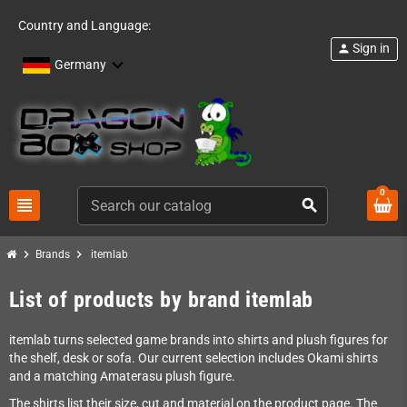
Country and Language:
Sign in
person
Germany
0
view_headline
search
chevron_right
chevron_right
Brands
itemlab
List of products by brand itemlab
itemlab turns selected game brands into shirts and plush figures for
the shelf, desk or sofa. Our current selection includes Okami shirts
and a matching Amaterasu plush figure.
The shirts list their size, cut and material on the product page. The