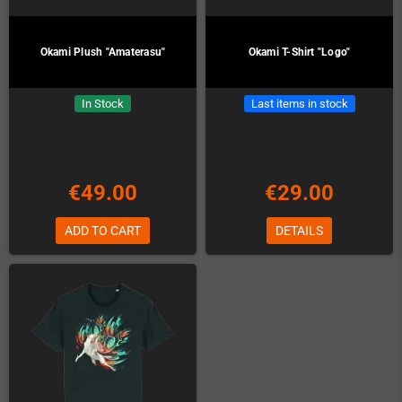
Okami Plush "Amaterasu"
Okami T-Shirt "Logo"
In Stock
Last items in stock
€49.00
€29.00
ADD TO CART
DETAILS