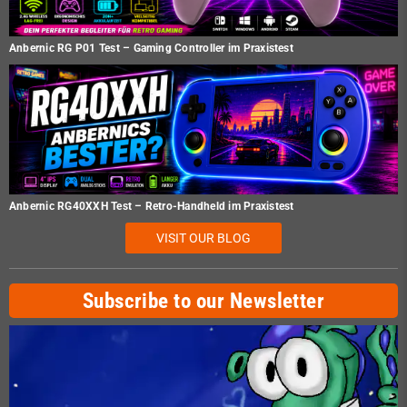
Anbernic RG P01 Test – Gaming Controller im Praxistest
Anbernic RG40XXH Test – Retro-Handheld im Praxistest
VISIT OUR BLOG
Subscribe to our Newsletter