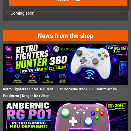
Oddment
Coming soon
News from the shop
Retro Fighters Hunter 360 Test – Der moderne Xbox 360 Controller im
Praxistest | DragonBox Shop