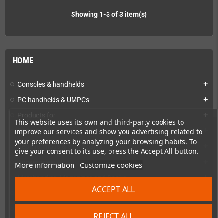
Showing 1-3 of 3 item(s)
HOME
Consoles & handhelds
add
PC handhelds & UMPCs
add
Products for
add
This website uses its own and third-party cookies to
improve our services and show you advertising related to
Games
add
your preferences by analyzing your browsing habits. To
Repairs, mods & spare parts
add
give your consent to its use, press the Accept All button.
Accessories
add
More information
Customize cookies
Merchandise, Magazines and Books
add
ACCEPT ALL
Checkmate & Retro Monitor
add
Homebrew production & developer supplies
add
REJECT ALL