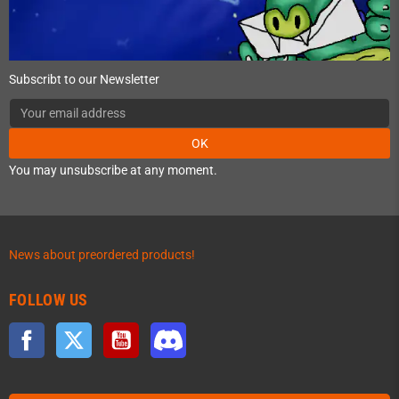
Subscribt to our Newsletter
OK
You may unsubscribe at any moment.
News about preordered products!
FOLLOW US
Facebook
Twitter
YouTube
Discord