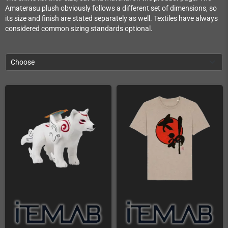
Amaterasu plush obviously follows a different set of dimensions, so
its size and finish are stated separately as well. Textiles have always
considered common sizing standards optional.
Choose