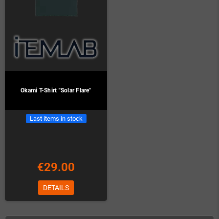
Okami T-Shirt "Solar Flare"
Last items in stock
€29.00
DETAILS