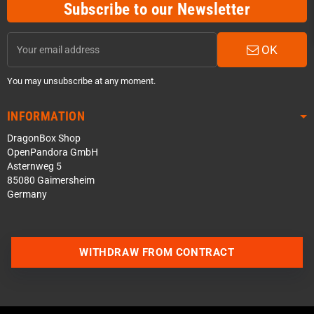
Subscribe to our Newsletter
OK
You may unsubscribe at any moment.
INFORMATION
DragonBox Shop
OpenPandora GmbH
Asternweg 5
85080 Gaimersheim
Germany
Contact us via WhatsApp
WITHDRAW FROM CONTRACT
Contact us via Telegram
Join our Discord Server