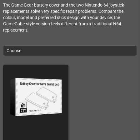
The Game Gear battery cover and the two Nintendo 64 joystick
replacements solve very specific repair problems. Compare the
colour, model and preferred stick design with your device; the
GameCube-style version feels different from a traditional N64
replacement.
Choose