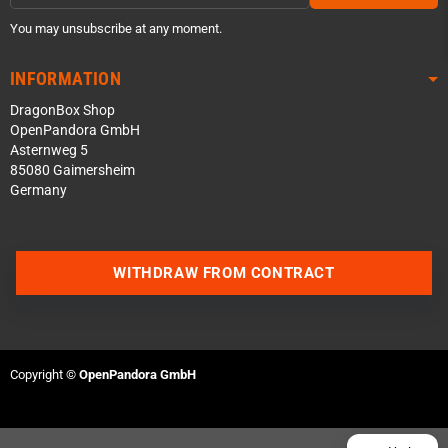
You may unsubscribe at any moment.
INFORMATION
DragonBox Shop
OpenPandora GmbH
Asternweg 5
85080 Gaimersheim
Germany
Contact us via WhatsApp
WITHDRAW FROM CONTRACT
Contact us via Telegram
Join our Discord Server
Copyright ©
OpenPandora GmbH
Contact us via Facebook
Send an email