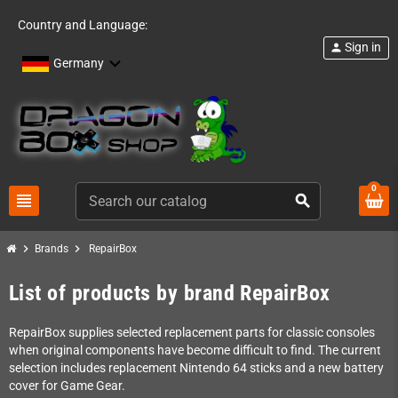
Country and Language:
Sign in
person
Germany
0
view_headline
search
chevron_right
chevron_right
Brands
RepairBox
List of products by brand RepairBox
RepairBox supplies selected replacement parts for classic consoles
when original components have become difficult to find. The current
selection includes replacement Nintendo 64 sticks and a new battery
cover for Game Gear.