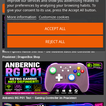
improve our services and show you advertising related to
your preferences by analyzing your browsing habits. To
News from the shop
give your consent to its use, press the Accept All button.
More information
Customize cookies
ACCEPT ALL
REJECT ALL
Retro Fighters Hunter 360 Test – Der moderne Xbox 360 Controller im
Praxistest | DragonBox Shop
Anbernic RG P01 Test – Gaming Controller im Praxistest