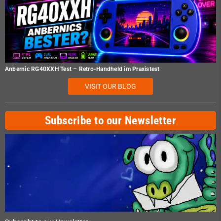
Anbernic RG40XXH Test – Retro-Handheld im Praxistest
VISIT OUR BLOG
Subscribe to our Newsletter