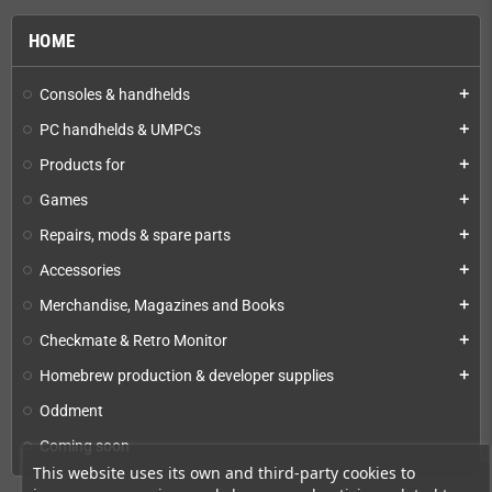
HOME
Consoles & handhelds
add
PC handhelds & UMPCs
add
Products for
add
Games
add
Repairs, mods & spare parts
add
Accessories
add
Merchandise, Magazines and Books
add
Checkmate & Retro Monitor
add
Homebrew production & developer supplies
add
Oddment
Coming soon
This website uses its own and third-party cookies to