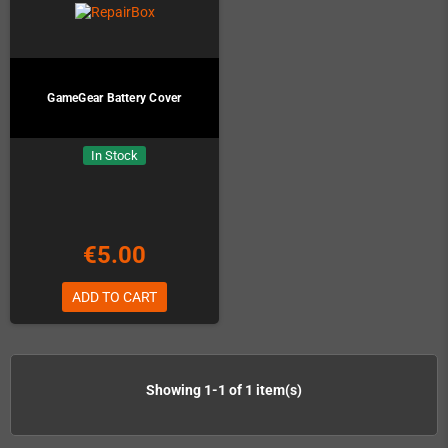
GameGear Battery Cover
In Stock
€5.00
ADD TO CART
Showing 1-1 of 1 item(s)