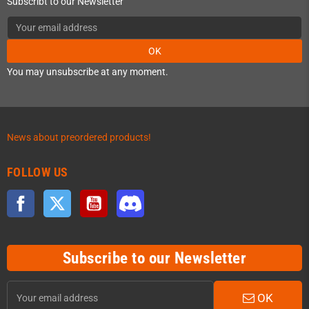
Subscribt to our Newsletter
OK
You may unsubscribe at any moment.
News about preordered products!
FOLLOW US
Facebook
Twitter
YouTube
Discord
Subscribe to our Newsletter
OK